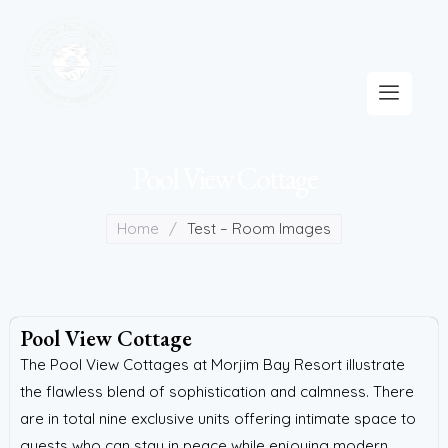
Pool View Cottage
Home
/
Test – Room Images
Pool View Cottage
The Pool View Cottages at Morjim Bay Resort illustrate
the flawless blend of sophistication and calmness. There
are in total nine exclusive units offering intimate space to
guests who can stay in peace while enjoying modern