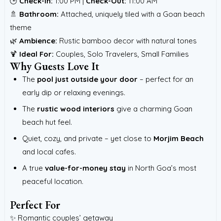
🕒
Check-In:
1:00 PM |
Check-Out:
11:00 AM
🚿
Bathroom:
Attached, uniquely tiled with a Goan beach
theme
🌿
Ambience:
Rustic bamboo decor with natural tones
🍹
Ideal For:
Couples, Solo Travelers, Small Families
Why Guests Love It
The
pool just outside your door
– perfect for an
early dip or relaxing evenings.
The
rustic wood interiors
give a charming Goan
beach hut feel.
Quiet, cozy, and private – yet close to
Morjim Beach
and local cafes.
A true
value-for-money stay
in North Goa’s most
peaceful location.
Perfect For
✨ Romantic couples’ getaway