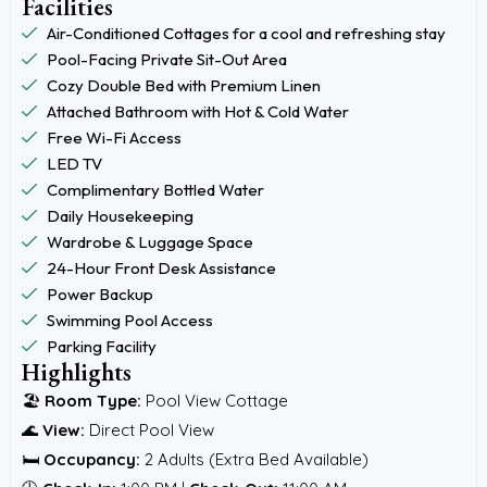
Facilities
Air-Conditioned Cottages for a cool and refreshing stay
Pool-Facing Private Sit-Out Area
Cozy Double Bed with Premium Linen
Attached Bathroom with Hot & Cold Water
Free Wi-Fi Access
LED TV
Complimentary Bottled Water
Daily Housekeeping
Wardrobe & Luggage Space
24-Hour Front Desk Assistance
Power Backup
Swimming Pool Access
Parking Facility
Highlights
🏖️
Room Type:
Pool View Cottage
🌊
View:
Direct Pool View
🛏️
Occupancy:
2 Adults (Extra Bed Available)