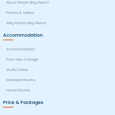
About Morjim Bay Resort
Photos & Videos
Why Morjim Bay Resort
Accommodation
Accommodation
Pool View Cottage
Studio Suites
Standard Rooms
Hostel Rooms
Price & Packages