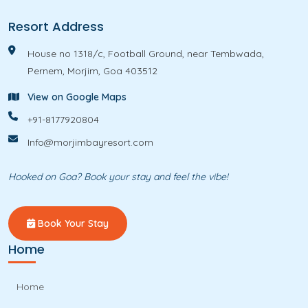
Resort Address
House no 1318/c, Football Ground, near Tembwada,
Pernem, Morjim, Goa 403512
View on Google Maps
+91-8177920804
Info@morjimbayresort.com
Hooked on Goa? Book your stay and feel the vibe!
Book Your Stay
Home
Home