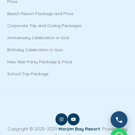
Price
Beach Resort Package and Price
Corporate Trip and Outing Packages
Anniversary Celebration in Goa
Birthday Celebration in Goa
New Year Party Package & Price
School Trip Package
Copyright © 2025–2029
Morjim Bay Resort
. Powered by