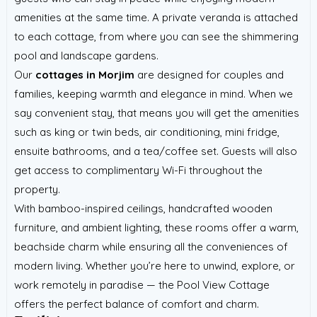
amenities at the same time. A private veranda is attached
to each cottage, from where you can see the shimmering
pool and landscape gardens.
Our
cottages in Morjim
are designed for couples and
families, keeping warmth and elegance in mind. When we
say convenient stay, that means you will get the amenities
such as king or twin beds, air conditioning, mini fridge,
ensuite bathrooms, and a tea/coffee set. Guests will also
get access to complimentary Wi-Fi throughout the
property.
With bamboo-inspired ceilings, handcrafted wooden
furniture, and ambient lighting, these rooms offer a warm,
beachside charm while ensuring all the conveniences of
modern living. Whether you’re here to unwind, explore, or
work remotely in paradise — the Pool View Cottage
offers the perfect balance of comfort and charm.