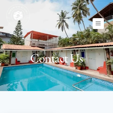
Contact Us