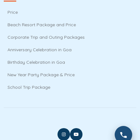
Price
Beach Resort Package and Price
Corporate Trip and Outing Packages
Anniversary Celebration in Goa
Birthday Celebration in Goa
New Year Party Package & Price
School Trip Package