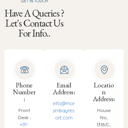
GET IN TOUCH
Have A Queries ?
Let's Contact Us
For Info..
Phone
Email
Locatio
Number
Address:
n
:
Address:
info@mor
Front
House
jimbayres
Desk :
No,
ort.com
+91-
1318/C,