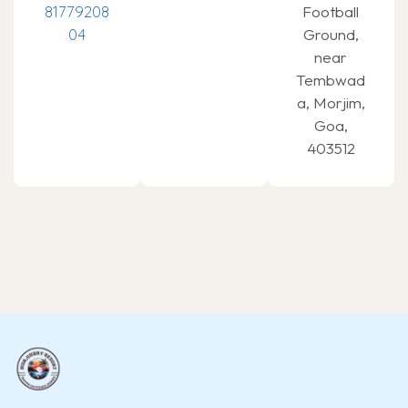
81779208
Football
04
Ground,
near
Tembwad
a, Morjim,
Goa,
403512