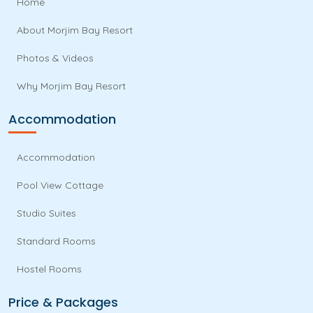
Home
About Morjim Bay Resort
Photos & Videos
Why Morjim Bay Resort
Accommodation
Accommodation
Pool View Cottage
Studio Suites
Standard Rooms
Hostel Rooms
Price & Packages