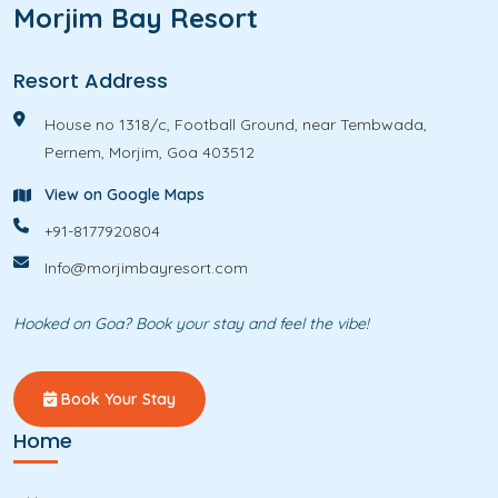
Morjim Bay Resort
Resort Address
House no 1318/c, Football Ground, near Tembwada,
Pernem, Morjim, Goa 403512
View on Google Maps
+91-8177920804
Info@morjimbayresort.com
Hooked on Goa? Book your stay and feel the vibe!
Book Your Stay
Home