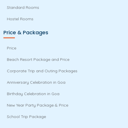
Standard Rooms
Hostel Rooms
Price & Packages
Price
Beach Resort Package and Price
Corporate Trip and Outing Packages
Anniversary Celebration in Goa
Birthday Celebration in Goa
New Year Party Package & Price
School Trip Package