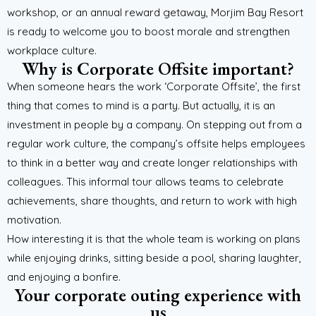
workshop, or an annual reward getaway, Morjim Bay Resort
is ready to welcome you to boost morale and strengthen
workplace culture.
Why is Corporate Offsite important?
When someone hears the work ‘Corporate Offsite’, the first
thing that comes to mind is a party. But actually, it is an
investment in people by a company. On stepping out from a
regular work culture, the company’s offsite helps employees
to think in a better way and create longer relationships with
colleagues. This informal tour allows teams to celebrate
achievements, share thoughts, and return to work with high
motivation.
How interesting it is that the whole team is working on plans
while enjoying drinks, sitting beside a pool, sharing laughter,
and enjoying a bonfire.
Your corporate outing experience with
us