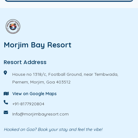
e
t
?
s
*
Morjim Bay Resort
Resort Address
House no 1318/c, Football Ground, near Tembwada,
Pernem, Morjim, Goa 403512
View on Google Maps
+91-8177920804
Info@morjimbayresort.com
Hooked on Goa? Book your stay and feel the vibe!