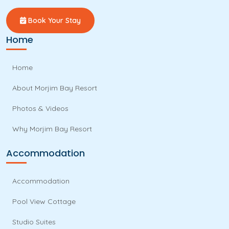
Book Your Stay
Home
Home
About Morjim Bay Resort
Photos & Videos
Why Morjim Bay Resort
Accommodation
Accommodation
Pool View Cottage
Studio Suites