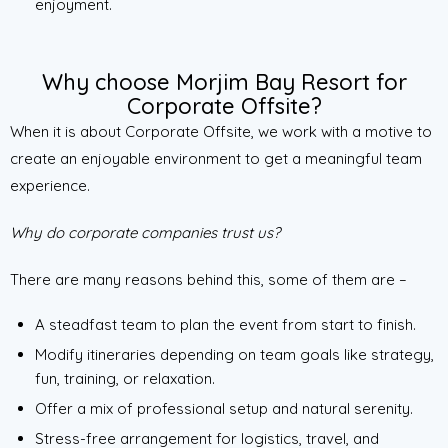
enjoyment.
Why choose Morjim Bay Resort for
Corporate Offsite?
When it is about Corporate Offsite, we work with a motive to
create an enjoyable environment to get a meaningful team
experience.
Why do corporate companies trust us?
There are many reasons behind this, some of them are –
A steadfast team to plan the event from start to finish.
Modify itineraries depending on team goals like strategy,
fun, training, or relaxation.
Offer a mix of professional setup and natural serenity.
Stress-free arrangement for logistics, travel, and