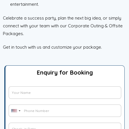
entertainment.
Celebrate a success party, plan the next big idea, or simply
connect with your team with our Corporate Outing & Offsite
Packages.
Get in touch with us and customize your package.
Enquiry for Booking
H
G
i
u
d
e
*
d
P
s
H
U
e
h
t
n
i
n
o
N
i
d
C
M
n