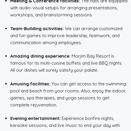
Meeting & Conference facilities:
The halls are equipped
with audio-visual setups for arranging presentations,
workshops, and brainstorming sessions.
Team-Building activities:
We can arrange customized
and fun games to improve leadership, teamwork, and
communication among employees.
Amazing dining experience:
Morjim Bay Resort is
famous for its multi-cuisine buffets and live BBQ nights.
All our dishes will surely satisfy your palate.
Amusing facilities:
You can get access to the swimming
pool and beach from your rooms. Also, enjoy the indoor
games, spa therapies, and yoga sessions to get
complete rejuvenation.
Evening entertainment:
Experience bonfire nights,
karaoke sessions, and live music to end your day with