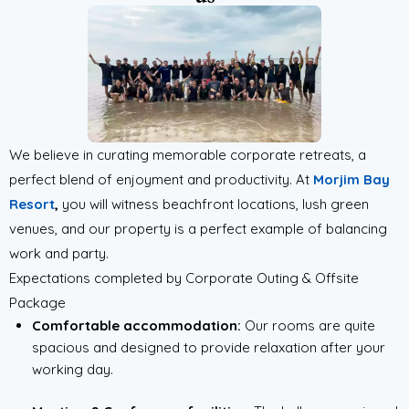
We believe in curating memorable corporate retreats, a
perfect blend of enjoyment and productivity. At
Morjim Bay
Resort
,
you will witness beachfront locations, lush green
venues, and our property is a perfect example of balancing
work and party.
Expectations completed by Corporate Outing & Offsite
Package
Comfortable accommodation:
Our rooms are quite
spacious and designed to provide relaxation after your
working day.