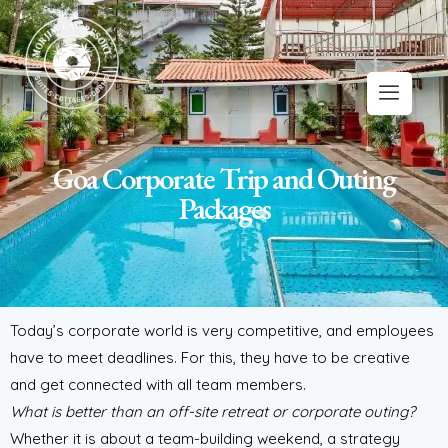
Goa Corporate Trip and Outing
Packages
Today’s corporate world is very competitive, and employees
have to meet deadlines. For this, they have to be creative
and get connected with all team members.
What is better than an off-site retreat or corporate outing?
Whether it is about a team-building weekend, a strategy