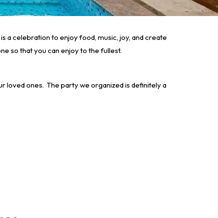
is a celebration to enjoy food, music, joy, and create
e so that you can enjoy to the fullest.
our loved ones.
The party we organized is definitely a