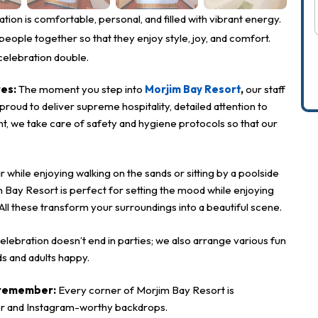
*
ion is comfortable, personal, and filled with vibrant energy.
eople together so that they enjoy style, joy, and comfort.
*
celebration double.
res:
The moment you step into
Morjim Bay Resort
,
our staff
oud to deliver supreme hospitality, detailed attention to
nt, we take care of safety and hygiene protocols so that our
*
hile enjoying walking on the sands or sitting by a poolside
m Bay Resort is perfect for setting the mood while enjoying
 All these transform your surroundings into a beautiful scene.
elebration doesn’t end in parties; we also arrange various fun
ds and adults happy.
o remember:
Every corner of Morjim Bay Resort is
cor and Instagram-worthy backdrops.