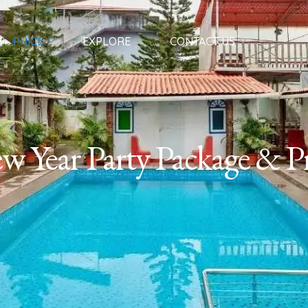
PRICE
EXPLORE
CONTACT US
w Year Party Package & Pr