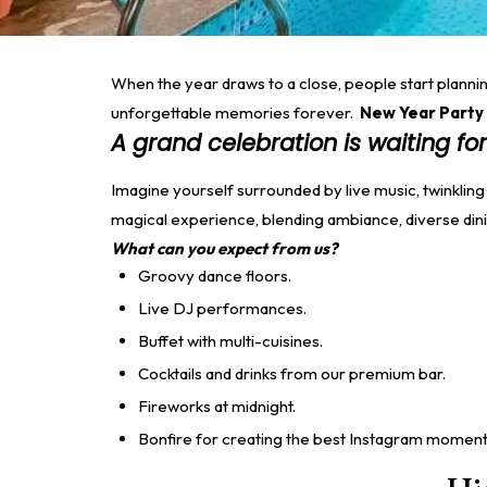
When the year draws to a close, people start planning
unforgettable memories forever.
New Year Party 
A grand celebration is waiting for
Imagine yourself surrounded by live music, twinkling
magical experience, blending ambiance, diverse din
What can you expect from us?
Groovy dance floors.
Live DJ performances.
Buffet with multi-cuisines.
Cocktails and drinks from our premium bar.
Fireworks at midnight.
Bonfire for creating the best Instagram moment