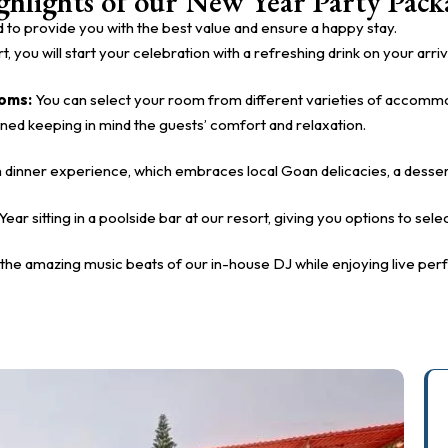
ghlights of our New Year Party Pack
 to provide you with the best value and ensure a happy stay.
, you will start your celebration with a refreshing drink on your arriv
ooms:
You can select your room from different varieties of accommoda
gned keeping in mind the guests’ comfort and relaxation.
vish dinner experience, which embraces local Goan delicacies, a desser
Year sitting in a poolside bar at our resort, giving you options to se
the amazing music beats of our in-house DJ while enjoying live pe