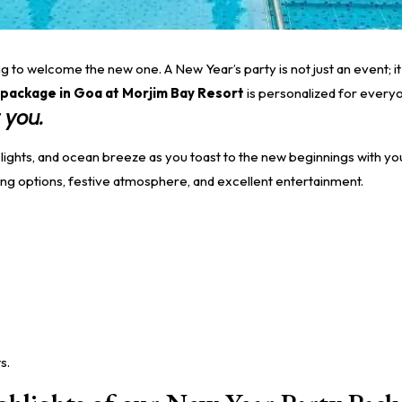
 to welcome the new one. A New Year’s party is not just an event; it 
package in Goa at Morjim Bay Resort
is personalized for everyon
 you.
 lights, and ocean breeze as you toast to the new beginnings with y
ing options, festive atmosphere, and excellent entertainment.
s.