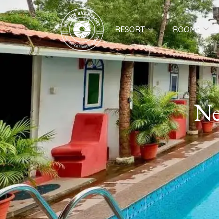
RESORT
ROOMS
Ne