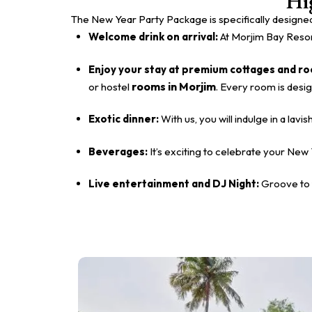
Hi
The New Year Party Package is specifically designed
Welcome drink on arrival:
At Morjim Bay Resort
Enjoy your stay at premium cottages and r
rooms in Morjim
or hostel
. Every room is desi
Exotic dinner:
With us, you will indulge in a la
Beverages:
It’s exciting to celebrate your New 
Live entertainment and DJ Night:
Groove to 