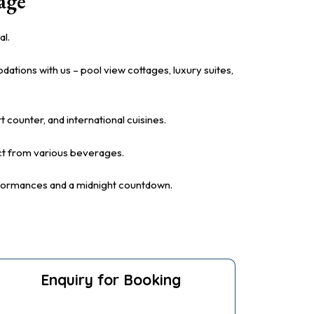
age
al.
tions with us – pool view cottages, luxury suites,
t counter, and international cuisines.
lect from various beverages.
rformances and a midnight countdown.
Enquiry for Booking