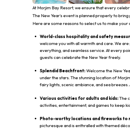
At Morjim Bay Resort, we ensure that every celebrat
The New Year’s event is planned properly to bring p
Here are some reasons to select us to make your 
World-class hospitality and safety measu
welcome you with all warmth and care. We are pr
everything, and seamless service. At every poi
guests can celebrate the New Year freely.
Splendid Beachfront:
Welcome the New Year w
under the stars. The stunning location of Morji
fairy lights, scenic ambiance, and sea breezes.
Various activities for adults and kids:
The c
activities, entertainment, and games to keep ki
Photo-worthy locations and fireworks t
picturesque and is enthralled with themed dé