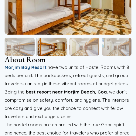
About Room
Morjim Bay Resort
have two units of Hostel Rooms with 8
beds per unit. The backpackers, retreat guests, and group
travelers can stay in these vibrant rooms at budget prices.
Being the
best
resort near Morjim Beach, Goa
, we don’t
compromise on safety, comfort, and hygiene. The interiors
are cozy and give you the chance to connect with fellow
travellers and exchange stories.
The hostel rooms are enthralled with the true Goan spirit
and hence, the best choice for travelers who prefer shared