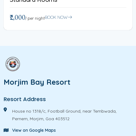
₹2,000
BOOK NOW
/ per night
Morjim Bay Resort
Resort Address
House no 1318/c, Football Ground, near Tembwada,
Pernem, Morjim, Goa 403512
View on Google Maps