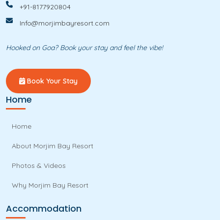
+91-8177920804
Info@morjimbayresort.com
Hooked on Goa? Book your stay and feel the vibe!
Book Your Stay
Home
Home
About Morjim Bay Resort
Photos & Videos
Why Morjim Bay Resort
Accommodation