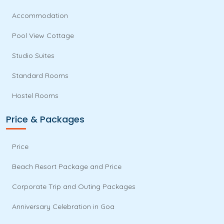
Accommodation
Pool View Cottage
Studio Suites
Standard Rooms
Hostel Rooms
Price & Packages
Price
Beach Resort Package and Price
Corporate Trip and Outing Packages
Anniversary Celebration in Goa