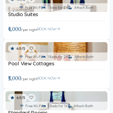
Free Wi-Fi
1 Beds for 2X
Attach Bath
Studio Suites
₹4,000
BOOK NOW
/ per night
4.9/5
Free Wi-Fi
1 Beds for 2X
Attach Bath
Pool View Cottages
₹3,000
BOOK NOW
/ per night
4.9/5
Free Wi-Fi
1 Beds for 1X
Attach Bath
Standard Rooms