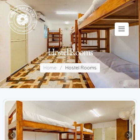
Hostel Rooms
Home
/
Hostel Rooms