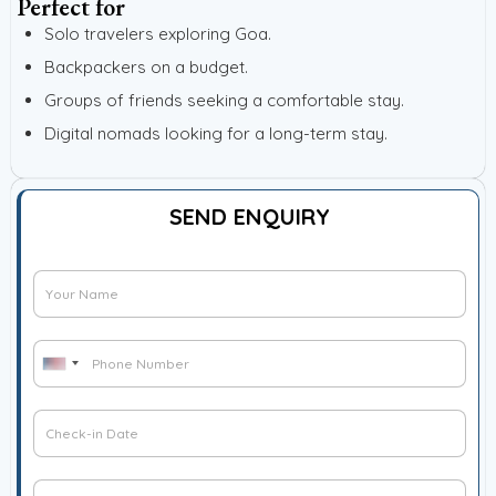
Perfect for
Solo travelers exploring Goa.
Backpackers on a budget.
Groups of friends seeking a comfortable stay.
Digital nomads looking for a long-term stay.
SEND ENQUIRY
G
u
e
G
*
P
s
u
D
U
h
t
n
e
a
o
N
i
s
t
C
n
a
t
t
e
h
e
e
m
C
*
e
N
C
d
e