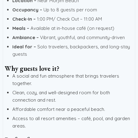
Location –
Near Morjim Beach
Occupancy –
Up to 8 guests per room
Check-In –
1:00 PM/ Check Out – 11:00 AM
Meals –
Available at in-house café (on request)
Ambiance –
Vibrant, youthful, and community-driven
Ideal for –
Solo travelers, backpackers, and long-stay
guests
Why guests love it?
A social and fun atmosphere that brings travelers
together.
Clean, cozy, and well-designed room for both
connection and rest.
Affordable comfort near a peaceful beach.
Access to all resort amenities – café, pool, and garden
areas.