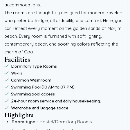
accommodations.
The rooms are thoughtfully designed for modern travelers
who prefer both style, affordability and comfort. Here, you
can retreat every moment on the golden sands of Morjim
beach. Every room is furnished with soft lighting,
contemporary décor, and soothing colors reflecting the
charm of Goa.
Facilities
Dormitory Type Rooms
Wi-Fi
Common Washroom
Swimming Pool (10 AM to 07 PM)
Swimming pool access
24-hour room service and daily housekeeping.
Wardrobe and luggage space.
Highlights
Room type –
Hostel/Dormitory Rooms