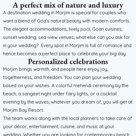
A perfect mix of nature and luxury
A destination wedding in Morjim is special for couples who
want a blend of Goa’s natural beauty with modern comforts.
The elegant accommodations, lively pool, Goan cuisines,
sunset wedding, sea-view venues; what else can you ask for
in your wedding?
Every spot in Morjim is full of romance and
hence becomes a perfect place to celebrate your big day.
Personalized celebrations
Morjim brings warmth, and people here enjoy joy,
togetherness, and freedom. You can plan your wedding
based on your wishes. A colorful mehendi ceremony by the
beach, a sangeet night under fairy lights, or a cocktail
evening by the waves; whatever you dream of, you will get at
Morjim Bay Resort.
The team works along with the local planners to take care of
your décor, entertainment, cuisine, and music at your
wedding. Whether you are looking for contemporary beach