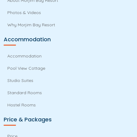
About Morjim Bay Resort
Photos & Videos
Why Morjim Bay Resort
Accommodation
Accommodation
Pool View Cottage
Studio Suites
Standard Rooms
Hostel Rooms
Price & Packages
Price