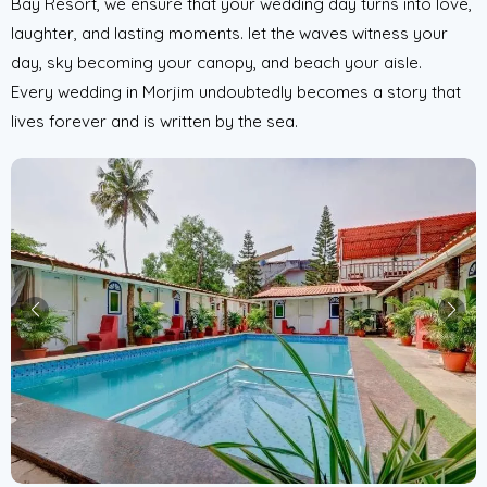
Bay Resort, we ensure that your wedding day turns into love,
laughter, and lasting moments. let the waves witness your
day, sky becoming your canopy, and beach your aisle.
Every wedding in Morjim undoubtedly becomes a story that
lives forever and is written by the sea.