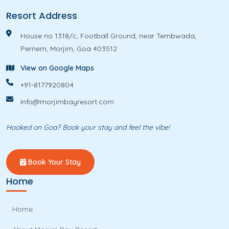
s
Resort Address
House no 1318/c, Football Ground, near Tembwada,
Pernem, Morjim, Goa 403512
View on Google Maps
+91-8177920804
Info@morjimbayresort.com
Hooked on Goa? Book your stay and feel the vibe!
Book Your Stay
Home
Home