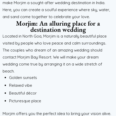
make Morjim a sought-after wedding destination in India.
Here, you can create a soulful experience where sky, water,
and sand come together to celebrate your love.
Morjim: An alluring place for a
destination wedding
Located in North Goa, Morjim is a naturally beautiful place
visited by people who love peace and calm surroundings.
The couples who dream of an amazing wedding should
contact Morjim Bay Resort. We will make your dream
wedding come true by arranging it on a wide stretch of
beach.
Golden sunsets
Relaxed vibe
Beautiful décor
Picturesque place
Morjim offers you the perfect idea to bring your vision alive.