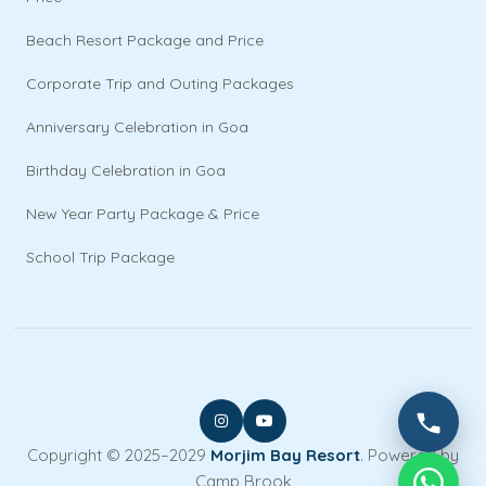
Beach Resort Package and Price
Corporate Trip and Outing Packages
Anniversary Celebration in Goa
Birthday Celebration in Goa
New Year Party Package & Price
School Trip Package
Copyright © 2025–2029
Morjim Bay Resort
. Powered by
Camp Brook