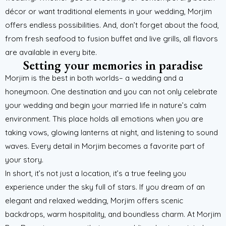
décor or want traditional elements in your wedding, Morjim
offers endless possibilities. And, don’t forget about the food,
from fresh seafood to fusion buffet and live grills, all flavors
are available in every bite.
Setting your memories in paradise
Morjim is the best in both worlds– a wedding and a
honeymoon. One destination and you can not only celebrate
your wedding and begin your married life in nature’s calm
environment. This place holds all emotions when you are
taking vows, glowing lanterns at night, and listening to sound
waves. Every detail in Morjim becomes a favorite part of
your story.
In short, it’s not just a location, it’s a true feeling you
experience under the sky full of stars. If you dream of an
elegant and relaxed wedding, Morjim offers scenic
backdrops, warm hospitality, and boundless charm. At Morjim