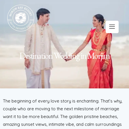
Destination Wedding in Morjim
The beginning of every love story is enchanting. That’s why,
couple who are moving to the next milestone of marriage
want it to be more beautiful. The golden pristine beaches,
amazing sunset views, intimate vibe, and calm surroundings