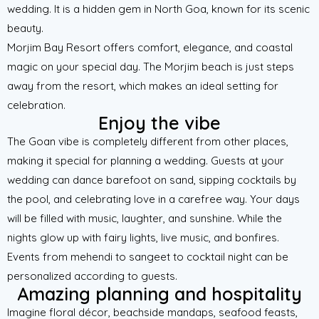
wedding. It is a hidden gem in North Goa, known for its scenic
beauty.
Morjim Bay Resort offers comfort, elegance, and coastal
magic on your special day. The Morjim beach is just steps
away from the resort, which makes an ideal setting for
celebration.
Enjoy the vibe
The Goan vibe is completely different from other places,
making it special for planning a wedding. Guests at your
wedding can dance barefoot on sand, sipping cocktails by
the pool, and celebrating love in a carefree way. Your days
will be filled with music, laughter, and sunshine. While the
nights glow up with fairy lights, live music, and bonfires.
Events from mehendi to sangeet to cocktail night can be
personalized according to guests.
Amazing planning and hospitality
Imagine floral décor, beachside mandaps, seafood feasts,