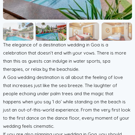
The elegance of a destination wedding in Goa is a
celebration that doesn’t end with your vows. There is more
than this as guests can indulge in water sports, spa
therapies, or relax by the beachside.
A Goa wedding destination is all about the feeling of love
that increases just like the sea breeze. The laughter of
people echoing under palm trees and the magic that
happens when you say ‘I do’ while standing on the beach is
just an out-of-this-world experience. From the very first look
to the first dance on the dance floor, every moment of your
wedding feels cinematic.
If you are also planning your wedding in Goa, you should