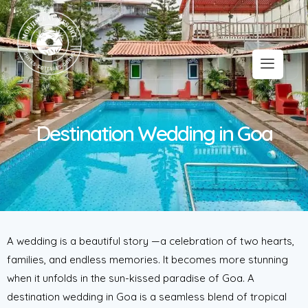
Destination Wedding in Goa
A wedding is a beautiful story —a celebration of two hearts,
families, and endless memories. It becomes more stunning
when it unfolds in the sun-kissed paradise of Goa. A
destination wedding in Goa is a seamless blend of tropical