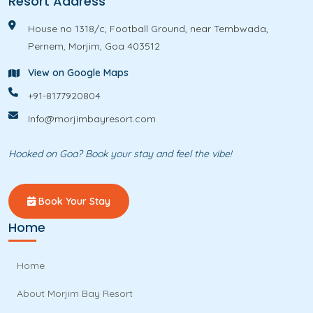
Resort Address
e
House no 1318/c, Football Ground, near Tembwada,
Pernem, Morjim, Goa 403512
View on Google Maps
+91-8177920804
Info@morjimbayresort.com
Hooked on Goa? Book your stay and feel the vibe!
Book Your Stay
Home
Home
About Morjim Bay Resort