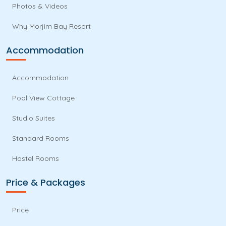
Photos & Videos
Why Morjim Bay Resort
Accommodation
Accommodation
Pool View Cottage
Studio Suites
Standard Rooms
Hostel Rooms
Price & Packages
Price