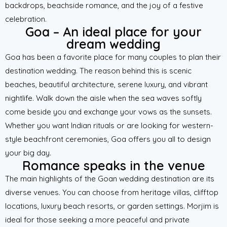
backdrops, beachside romance, and the joy of a festive
celebration.
Goa – An ideal place for your
dream wedding
Goa has been a favorite place for many couples to plan their
destination wedding. The reason behind this is scenic
beaches, beautiful architecture, serene luxury, and vibrant
nightlife. Walk down the aisle when the sea waves softly
come beside you and exchange your vows as the sunsets.
Whether you want Indian rituals or are looking for western-
style beachfront ceremonies, Goa offers you all to design
your big day.
Romance speaks in the venue
The main highlights of the Goan wedding destination are its
diverse venues. You can choose from heritage villas, clifftop
locations, luxury beach resorts, or garden settings. Morjim is
ideal for those seeking a more peaceful and private