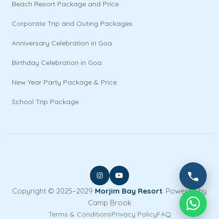
Beach Resort Package and Price
Corporate Trip and Outing Packages
Anniversary Celebration in Goa
Birthday Celebration in Goa
New Year Party Package & Price
School Trip Package
Copyright © 2025–2029
Morjim Bay Resort
. Powered by
Camp Brook
Terms & Conditions
Privacy Policy
FAQ