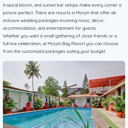
tropical bloom, and sunset bar setups make every corner a
picture-perfect. There are resorts in Morjim that offer all-
inclusive wedding packages involving music, décor,
accommodation, and entertainment for guests.
Whether you want a small gathering of close friends or a
full-live celebration, at Morjim Bay Resort you can choose
from the customized packages suiting your budget.