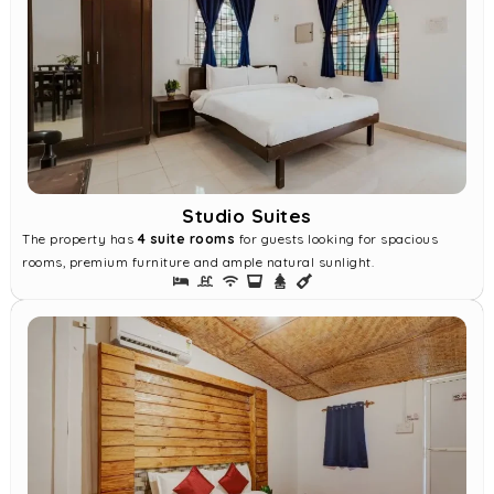
Studio Suites
The property has
4 suite rooms
for guests looking for spacious
rooms, premium furniture and ample natural sunlight.