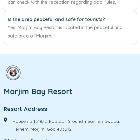
can check with the reception regarding pool rules.
Is the area peaceful and safe for tourists?
Yes. Morjim Bay Resort is located in the peaceful and
safe area of Morjim.
Morjim Bay Resort
Resort Address
House no 1318/c, Football Ground, near Tembwada,
Pernem, Morjim, Goa 403512