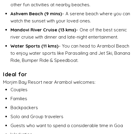
other fun activities at nearby beaches.
Ashvem Beach (9 mins)
– A serene beach where you can
watch the sunset with your loved ones.
Mandovi River Cruise (13 kms)
– One of the best scenic
river cruise with dinner and late-night entertainment.
Water Sports (11 kms)
– You can head to Arambol Beach
to enjoy water sports like Parasailing and Jet Ski, Banana
Ride, Bumper Ride & Speedboat.
Ideal for
Morjim Bay Resort near Arambol welcomes:
Couples
Families
Backpackers
Solo and Group travelers
Guests who want to spend a considerable time in Goa