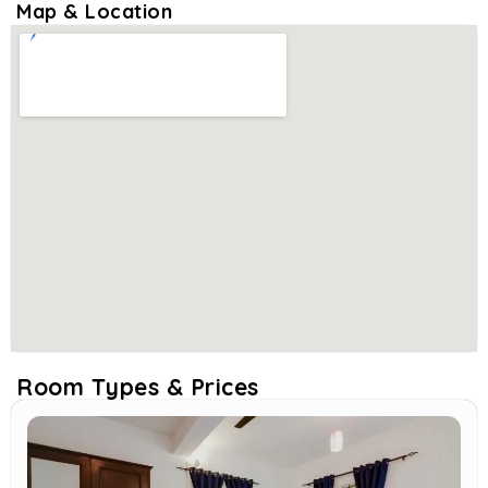
Map & Location
Room Types & Prices