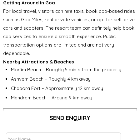
Getting Around in Goa
For local travel, visitors can hire taxis, book app-based rides
such as Goa Miles, rent private vehicles, or opt for self-drive
cars and scooters. The resort team can definitely help book
cab services to ensure a smooth experience. Public
transportation options are limited and are not very
dependable.
Nearby Attractions & Beaches
Morjim Beach – Roughly 5 mints from the property
Ashvem Beach – Roughly 4 km away
Chapora Fort – Approximately 12 km away
Mandrem Beach – Around 9 km away
SEND ENQUIRY
G