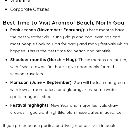
Workation
Corporate Offsites
Best Time to Visit Arambol Beach, North Goa
Peak season (November- February):
These months have
the best weather dry, sunny days and cool evenings and
most people flock to Goa for party and many festivals which
happen. This is the best time for beach and nightlife.
Shoulder months (March – May):
These months are hotter,
with fewer crowds. But hotels give good deals for mid-
season travellers.
Monsoon (June – September):
Goa will be lush and green
with lowest room prices and gloomy skies; some water
sports maybe limited.
Festival highlights:
New Year and major festivals draw
crowds; if you want nightlife, plan these dates in advance.
If you prefer beach parties and lively markets, visit in peak