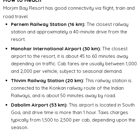
Morjim Bay Resort has good connectivity via flight, train and
road travel.
Pernem Railway Station (16 km):
The closest railway
station and approximately a 40-minute drive from the
resort.
Manohar International Airport (30 km):
The closest
airport to the resort, it is about 45 to 60 minutes away
depending on traffic. Cab fares are usually between ₹1,000
and ₹2,000 per vehicle, subject to seasonal demand.
Thivim Railway Station (20 km):
This railway station is
connected to the Konkan railway route of the Indian
Railways, and is about 50 minutes away by road.
Dabolim Airport (53 km):
This airport is located in South
Goa, and drive time is more than 1 hour. Taxis charges
typically from ₹1,500 to ₹2,500 per cab, depending upon the
season.