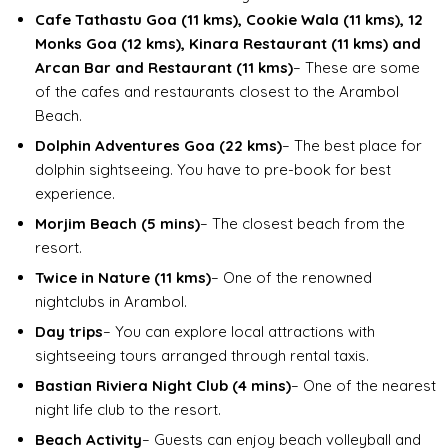
Cafe Tathastu Goa (11 kms), Cookie Wala (11 kms), 12
Monks Goa (12 kms), Kinara Restaurant (11 kms) and
Arcan Bar and Restaurant (11 kms)
– These are some
of the cafes and restaurants closest to the Arambol
Beach.
Dolphin Adventures Goa (22 kms)
– The best place for
dolphin sightseeing. You have to pre-book for best
experience.
Morjim Beach (5 mins)
– The closest beach from the
resort.
Twice in Nature (11 kms)
– One of the renowned
nightclubs in Arambol.
Day trips
– You can explore local attractions with
sightseeing tours arranged through rental taxis.
Bastian Riviera Night Club (4 mins)
– One of the nearest
night life club to the resort.
Beach Activity
– Guests can enjoy beach volleyball and