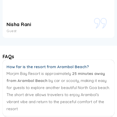
Kriti Gautam
Guest
FAQs
How far is the resort from Arambol Beach?
Morjim Bay Resort is approximately
25 minutes away
from Arambol Beach
by car or scooty, making it easy
for guests to explore another beautiful North Goa beach.
The short drive allows travelers to enjoy Arambol’s
vibrant vibe and return to the peaceful comfort of the
resort