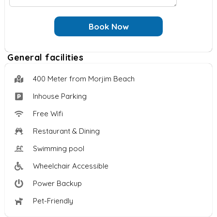
u
e
e
f
e
s
*
G
Book Now
s
s
u
t
a
e
s
g
General facilities
s
o
e
t
f
?
400 Meter from Morjim Beach
s
*
Inhouse Parking
Free Wifi
Restaurant & Dining
Swimming pool
Wheelchair Accessible
Power Backup
Pet-Friendly