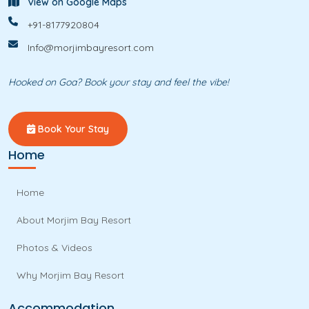
View on Google Maps
+91-8177920804
Info@morjimbayresort.com
Hooked on Goa? Book your stay and feel the vibe!
Book Your Stay
Home
Home
About Morjim Bay Resort
Photos & Videos
Why Morjim Bay Resort
Accommodation