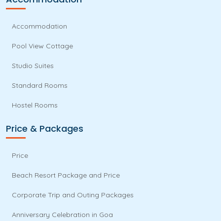
Accommodation
Pool View Cottage
Studio Suites
Standard Rooms
Hostel Rooms
Price & Packages
Price
Beach Resort Package and Price
Corporate Trip and Outing Packages
Anniversary Celebration in Goa