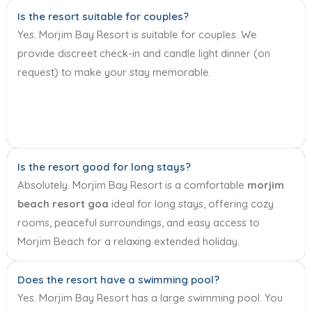
Is the resort suitable for couples?
Yes. Morjim Bay Resort is suitable for couples. We
provide discreet check-in and candle light dinner (on
request) to make your stay memorable.
Is the resort good for long stays?
Absolutely. Morjim Bay Resort is a comfortable
morjim
beach resort goa
ideal for long stays, offering cozy
rooms, peaceful surroundings, and easy access to
Morjim Beach for a relaxing extended holiday.
Does the resort have a swimming pool?
Yes. Morjim Bay Resort has a large swimming pool. You