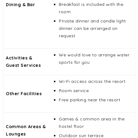
Breakfast is included with the
Dining & Bar
room
Private dinner and candle light
dinner can be arranged on
request
We would love to arrange water
Activities &
sports for you
Guest Services
Wi-Fi access across the resort
Room service
Other Facilities
Free parking near the resort
Games & common area in the
hostel floor
Common Areas &
Lounges
Outdoor sun terrace