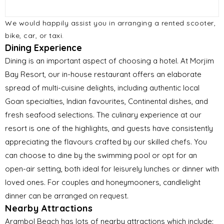
We would happily assist you in arranging a rented scooter,
bike, car, or taxi.
Dining Experience
Dining is an important aspect of choosing a hotel. At Morjim
Bay Resort, our in-house restaurant offers an elaborate
spread of multi-cuisine delights, including authentic local
Goan specialties, Indian favourites, Continental dishes, and
fresh seafood selections. The culinary experience at our
resort is one of the highlights, and guests have consistently
appreciating the flavours crafted by our skilled chefs. You
can choose to dine by the swimming pool or opt for an
open-air setting, both ideal for leisurely lunches or dinner with
loved ones. For couples and honeymooners, candlelight
dinner can be arranged on request.
Nearby Attractions
Arambol Beach has lots of nearby attractions which include: