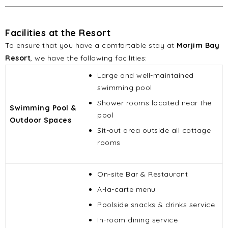
Facilities at the Resort
To ensure that you have a comfortable stay at
Morjim Bay
Resort
, we have the following facilities:
Large and well-maintained
swimming pool
Shower rooms located near the
Swimming Pool &
pool
Outdoor Spaces
Sit-out area outside all cottage
rooms
On-site Bar & Restaurant
A-la-carte menu
Poolside snacks & drinks service
In-room dining service