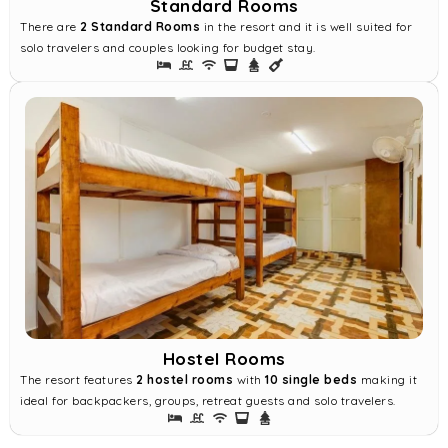
Standard Rooms
There are
2 Standard Rooms
in the resort and it is well suited for
solo travelers and couples looking for budget stay.
Hostel Rooms
The resort features
2 hostel rooms
with
10 single beds
making it
ideal for backpackers, groups, retreat guests and solo travelers.