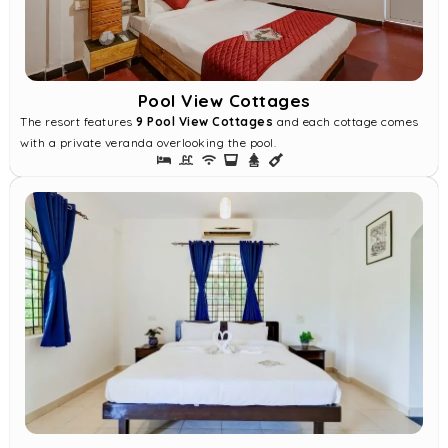
Pool View Cottages
The resort features
9 Pool View Cottages
and each cottage comes
with a private veranda overlooking the pool.