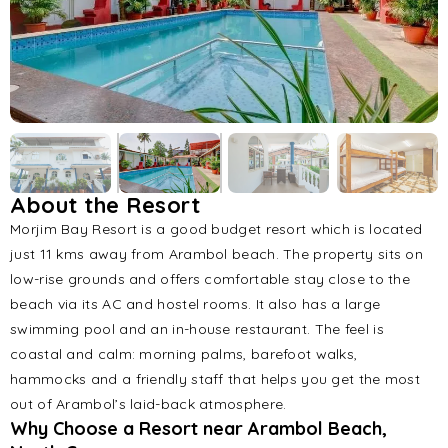
About the Resort
Morjim Bay Resort is a good budget resort which is located
just 11 kms away from Arambol beach. The property sits on
low-rise grounds and offers comfortable stay close to the
beach via its AC and hostel rooms. It also has a large
swimming pool and an in-house restaurant. The feel is
coastal and calm: morning palms, barefoot walks,
hammocks and a friendly staff that helps you get the most
out of Arambol’s laid-back atmosphere.
Why Choose a Resort near Arambol Beach,