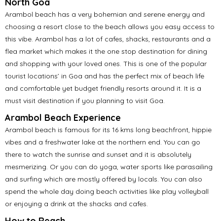
North Goa
Arambol beach has a very bohemian and serene energy and
choosing a resort close to the beach allows you easy access to
this vibe. Arambol has a lot of cafes, shacks, restaurants and a
flea market which makes it the one stop destination for dining
and shopping with your loved ones. This is one of the popular
tourist locations’ in Goa and has the perfect mix of beach life
and comfortable yet budget friendly resorts around it. It is a
must visit destination if you planning to visit Goa.
Arambol Beach Experience
Arambol beach is famous for its 16 kms long beachfront, hippie
vibes and a freshwater lake at the northern end. You can go
there to watch the sunrise and sunset and it is absolutely
mesmerizing. Or you can do yoga, water sports like parasailing
and surfing which are mostly offered by locals. You can also
spend the whole day doing beach activities like play volleyball
or enjoying a drink at the shacks and cafes.
How to Reach