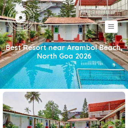
Best Resort near Arambol Beach,
North Goa 2026