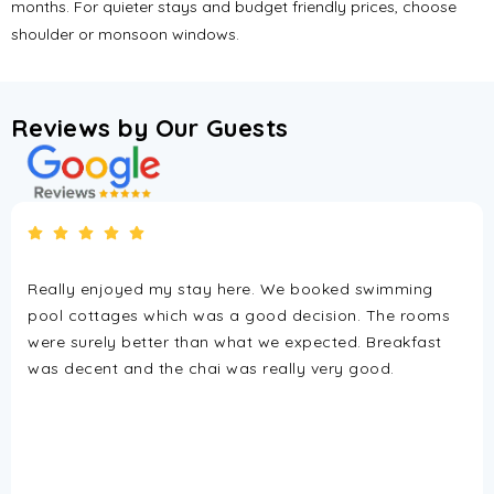
months. For quieter stays and budget friendly prices, choose
shoulder or monsoon windows.
Reviews by Our Guests
tay here. We booked swimming
If you want a relaxed a
was a good decision. The rooms
Bay Resort is a great p
han what we expected. Breakfast
has a calm vibe, clea
hai was really very good.
really friendly staff t