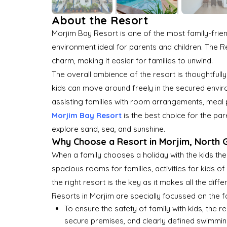
About the Resort
Morjim Bay Resort is one of the most family-frie
environment ideal for parents and children. The Res
charm, making it easier for families to unwind.
The overall ambience of the resort is thoughtful
kids can move around freely in the secured environm
assisting families with room arrangements, meal 
Morjim Bay Resort
is the best choice for the pa
explore sand, sea, and sunshine.
Why Choose a Resort in Morjim, North G
When a family chooses a holiday with the kids they
spacious rooms for families, activities for kids o
the right resort is the key as it makes all the diffe
Resorts in Morjim are specially focussed on the 
To ensure the safety of family with kids, the 
secure premises, and clearly defined swimmin