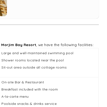
t
Morjim Bay Resort
, we have the following facilities:
Large and well-maintained swimming pool
Shower rooms located near the pool
Sit-out area outside all cottage rooms
On-site Bar & Restaurant
Breakfast included with the room
A-la-carte menu
Poolside snacks & drinks service