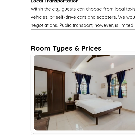
Local Transportation
Within the city, guests can choose from local taxi
vehicles, or self-drive cars and scooters. We woul
negotiations. Public transport, however, is limited 
Room Types & Prices