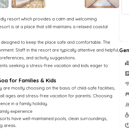
y
a
r
n
*
M
t
o
G
e
e
f
u
ndly resort which provides a calm and welcoming
s
*
G
e
ort is at a place that still maintains a relaxed coastal
s
u
s
a
e
t
ly designed to keep the place safe and comfortable. The
g
s
e
Gen
ent. Staff in the resort are typically attentive and helpful,
t
?
preferences, and activity suggestions.
s
rents seeking a stress-free vacation and kids eager to
*
oa for Families & Kids
 are mostly choosing on the basis of child-safe facilities,
f all ages and stress-free vacation for parents. Choosing
rence in a family holiday.
family experience
resorts have well-maintained pools, clean surroundings,
g areas.