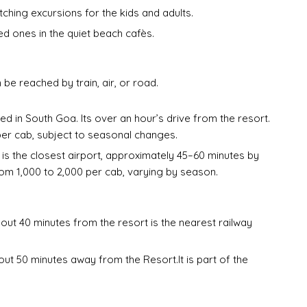
hing excursions for the kids and adults.
ed ones in the quiet beach cafès.
be reached by train, air, or road.
ted in South Goa. Its over an hour’s drive from the resort.
per cab, subject to seasonal changes.
 is the closest airport, approximately 45–60 minutes by
om ₹1,000 to ₹2,000 per cab, varying by season.
ut 40 minutes from the resort is the nearest railway
t 50 minutes away from the Resort.It is part of the