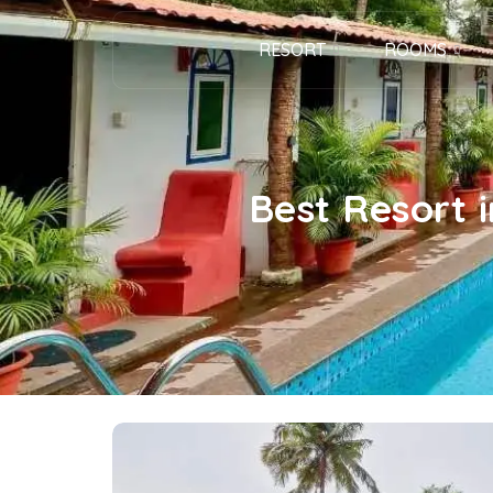
RESORT
ROOMS
Best Resort 