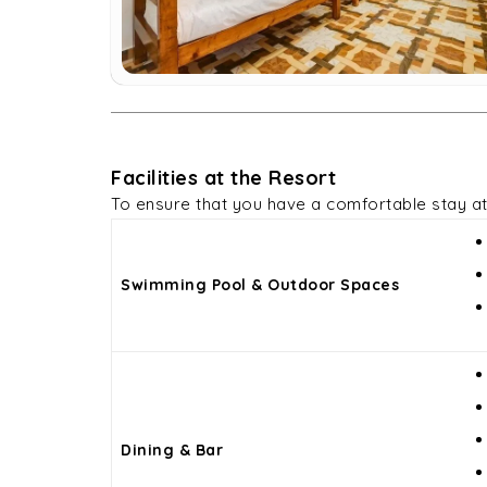
Facilities at the Resort
To ensure that you have a comfortable stay a
Swimming Pool & Outdoor Spaces
Dining & Bar