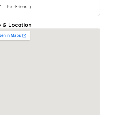
Pet-Friendly
 & Location