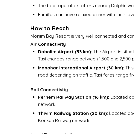
The boat operators offers nearby Dolphin watc
Families can have relaxed dinner with their lov
How to Reach
Morjim Bay Resort is very well connected and can 
Air Connectivity
Dabolim Airport (53 km):
The Airport is situa
Taxi charges range between ₹1,500 and ₹2,500 
Manohar International Airport (30 km):
This
road depending on traffic. Taxi fares range fr
Rail Connectivity
Pernem Railway Station (16 km):
Located abo
network.
Thivim Railway Station (20 km):
Located abou
Konkan Railway network.