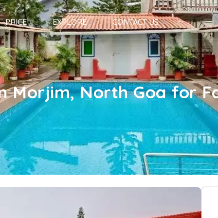
PRICE
EXPLORE
CONTACT US
in Morjim, North Goa for Fa