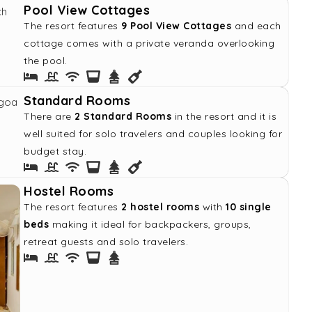
Pool View Cottages
The resort features
9 Pool View Cottages
and each
cottage comes with a private veranda overlooking
the pool.
Standard Rooms
There are
2 Standard Rooms
in the resort and it is
well suited for solo travelers and couples looking for
budget stay.
Hostel Rooms
The resort features
2 hostel rooms
with
10 single
beds
making it ideal for backpackers, groups,
retreat guests and solo travelers.