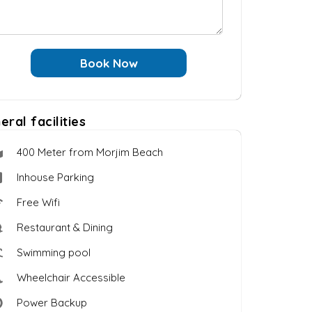
Book Now
eral facilities
400 Meter from Morjim Beach
Inhouse Parking
Free Wifi
Restaurant & Dining
Swimming pool
Wheelchair Accessible
Power Backup