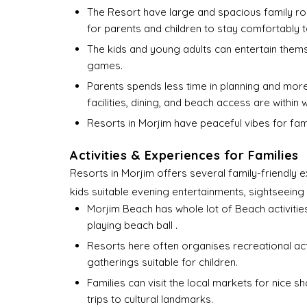
The Resort have large and spacious family r
for parents and children to stay comfortably 
The kids and young adults can entertain them
games.
Parents spends less time in planning and more 
facilities, dining, and beach access are within 
Resorts in Morjim have peaceful vibes for fami
Activities & Experiences for Families
Resorts in Morjim offers several family-friendly e
kids suitable evening entertainments, sightseeing 
Morjim Beach has whole lot of Beach activities 
playing beach ball .
Resorts here often organises recreational act
gatherings suitable for children.
Families can visit the local markets for nice 
trips to cultural landmarks.