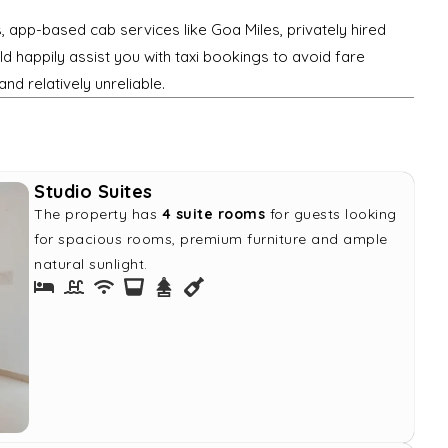
s, app-based cab services like Goa Miles, privately hired
d happily assist you with taxi bookings to avoid fare
and relatively unreliable.
Studio Suites
The property has
4 suite rooms
for guests looking
for spacious rooms, premium furniture and ample
natural sunlight.