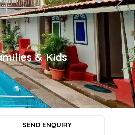
milies & Kids
SEND ENQUIRY