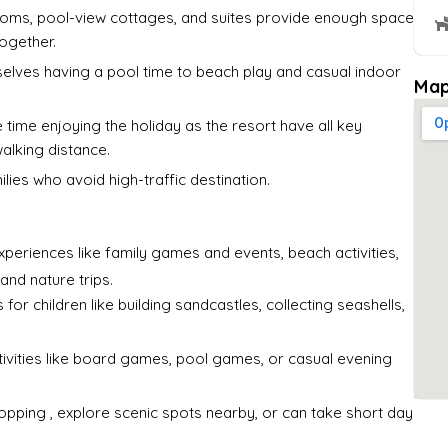
ooms, pool-view cottages, and suites provide enough space
together.
selves having a pool time to beach play and casual indoor
Map
time enjoying the holiday as the resort have all key
walking distance.
lies who avoid high-traffic destination.
xperiences like family games and events, beach activities,
and nature trips.
for children like building sandcastles, collecting seashells,
ivities like board games, pool games, or casual evening
shopping , explore scenic spots nearby, or can take short day